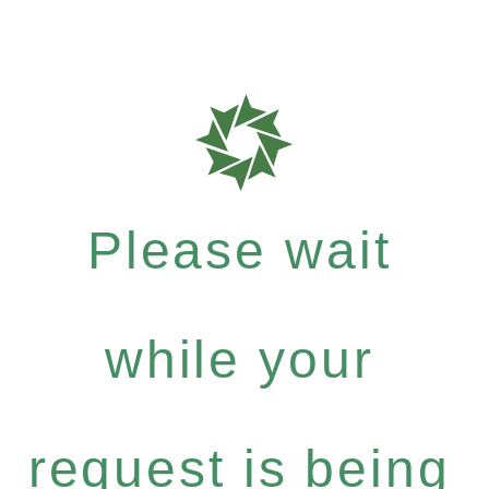
Please wait
while your
request is being