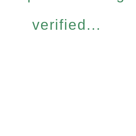
verified...