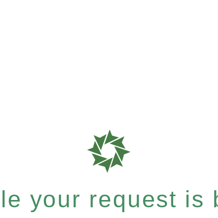
e your request is b