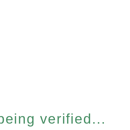
eing verified...