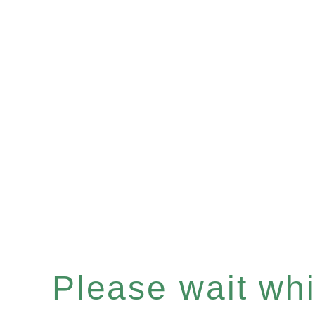
Please wait whil