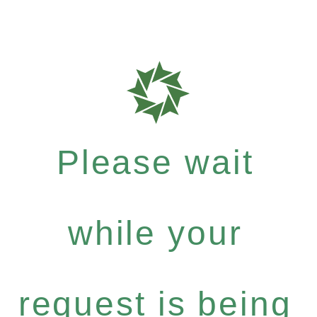
Please wait
while your
request is being