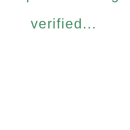
verified...