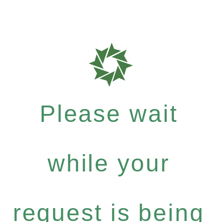
Please wait
while your
request is being