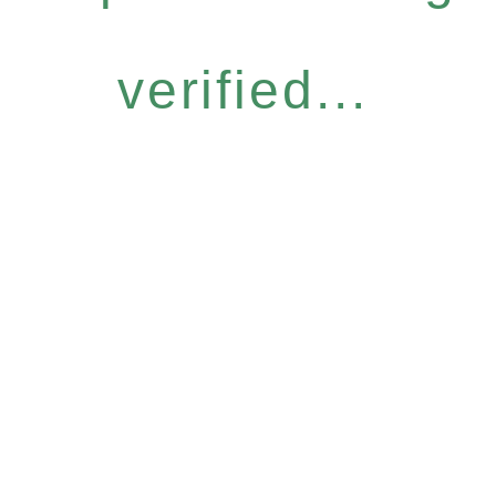
verified...