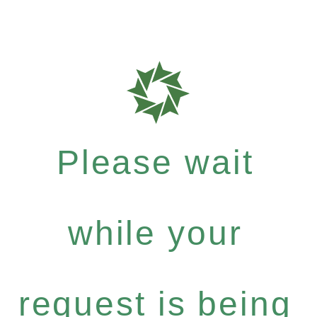
Please wait
while your
request is being