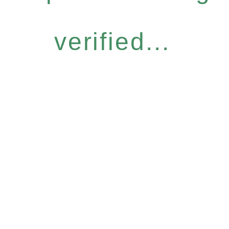
verified...