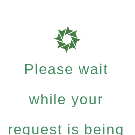
Please wait
while your
request is being