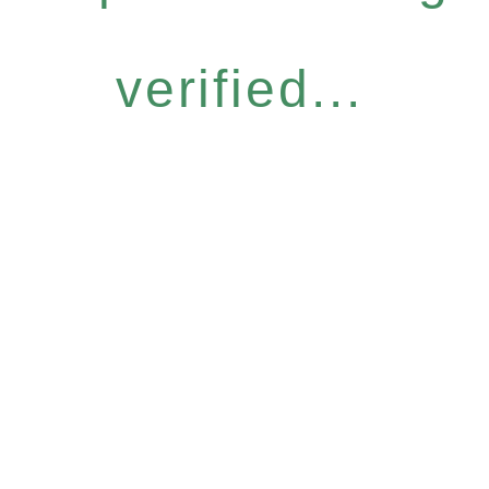
verified...