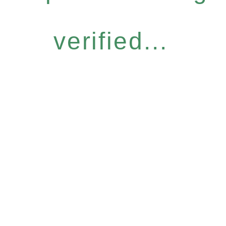
verified...