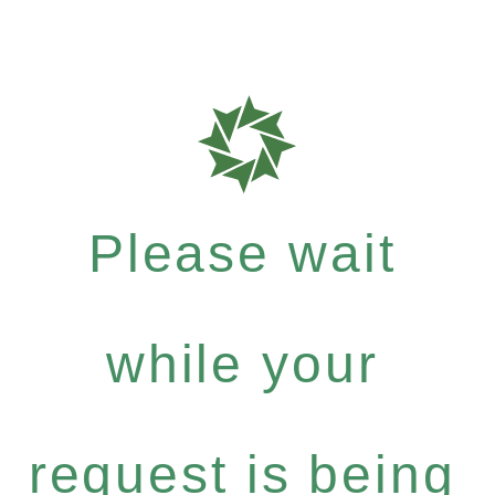
Please wait
while your
request is being