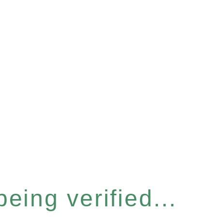
eing verified...