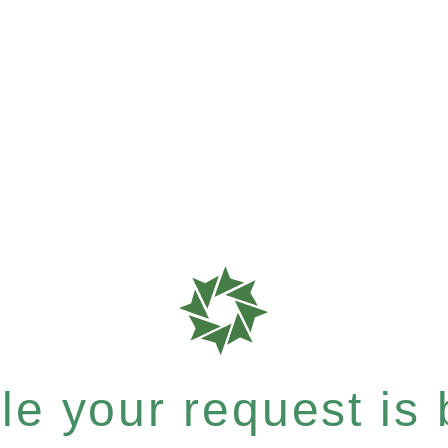
e your request is b