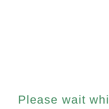
Please wait whil