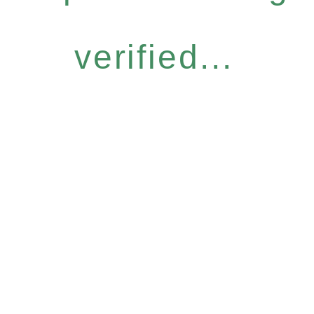
verified...