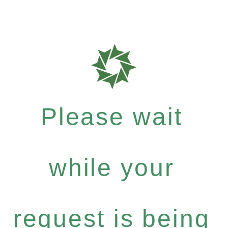
Please wait
while your
request is being